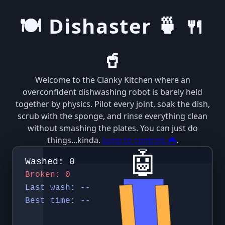
🍽️ Dishaster 🍵 🍴
🥤
Welcome to the Clanky Kitchen where an
overconfident dishwashing robot is barely held
together by physics. Pilot every joint, soak the dish,
scrub with the sponge, and rinse everything clean
without smashing the plates. You can just do
things...kinda.
Jump to controls 🎮
.