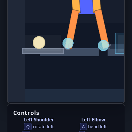
Controls
Left Shoulder
Left Elbow
Q
rotate left
A
bend left